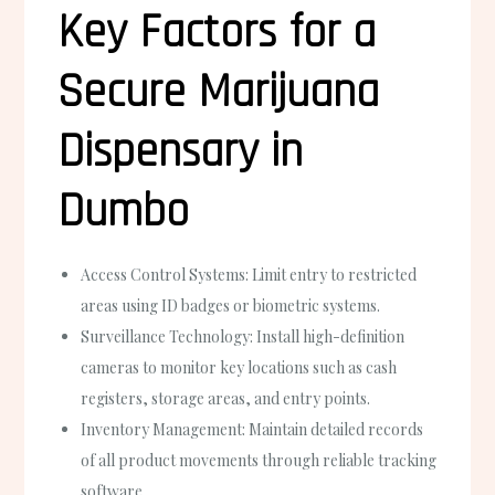
Key Factors for a
Secure Marijuana
Dispensary in
Dumbo
Access Control Systems:
Limit entry to restricted
areas using ID badges or biometric systems.
Surveillance Technology:
Install high-definition
cameras to monitor key locations such as cash
registers, storage areas, and entry points.
Inventory Management:
Maintain detailed records
of all product movements through reliable tracking
software.