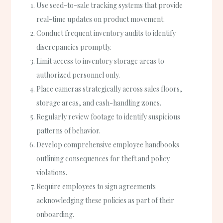
Use seed-to-sale tracking systems that provide
real-time updates on product movement.
Conduct frequent inventory audits to identify
discrepancies promptly.
Limit access to inventory storage areas to
authorized personnel only.
Place cameras strategically across sales floors,
storage areas, and cash-handling zones.
Regularly review footage to identify suspicious
patterns of behavior.
Develop comprehensive employee handbooks
outlining consequences for theft and policy
violations.
Require employees to sign agreements
acknowledging these policies as part of their
onboarding.