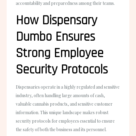
accountability and preparedness among their teams.
How Dispensary
Dumbo Ensures
Strong Employee
Security Protocols
Dispensaries operate in a highly regulated and sensitive
industry, often handling large amounts of cash,
valuable cannabis products, and sensitive customer
information. This unique landscape makes robust
security protocols for employees essential to ensure
the safety of both the business and its personnel.