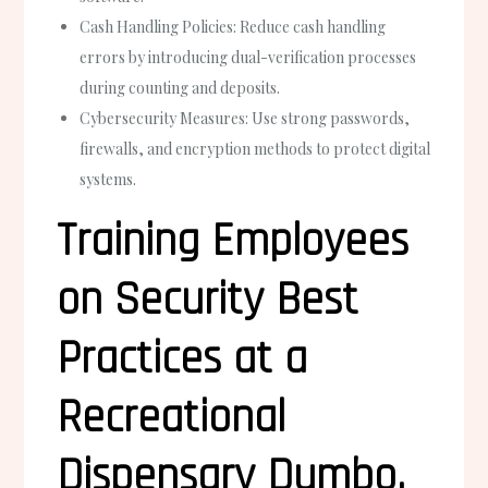
Cash Handling Policies:
Reduce cash handling
errors by introducing dual-verification processes
during counting and deposits.
Cybersecurity Measures:
Use strong passwords,
firewalls, and encryption methods to protect digital
systems.
Training Employees
on Security Best
Practices at a
Recreational
Dispensary Dumbo,