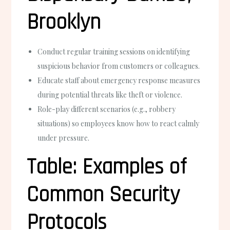
Brooklyn
Conduct regular training sessions on identifying
suspicious behavior from customers or colleagues.
Educate staff about emergency response measures
during potential threats like theft or violence.
Role-play different scenarios (e.g., robbery
situations) so employees know how to react calmly
under pressure.
Table: Examples of
Common Security
Protocols