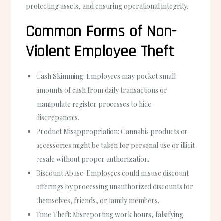
protecting assets, and ensuring operational integrity.
Common Forms of Non-
Violent Employee Theft
Cash Skimming
: Employees may pocket small
amounts of cash from daily transactions or
manipulate register processes to hide
discrepancies.
Product Misappropriation
: Cannabis products or
accessories might be taken for personal use or illicit
resale without proper authorization.
Discount Abuse
: Employees could misuse discount
offerings by processing unauthorized discounts for
themselves, friends, or family members.
Time Theft
: Misreporting work hours, falsifying