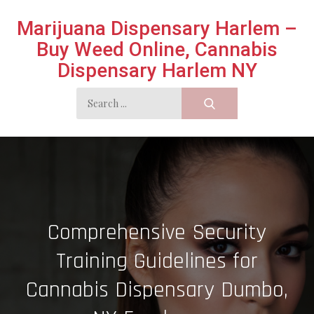
Skip
Marijuana Dispensary Harlem –
to
Buy Weed Online, Cannabis
content
Dispensary Harlem NY
Search
for:
Comprehensive Security
Training Guidelines for
Cannabis Dispensary Dumbo,