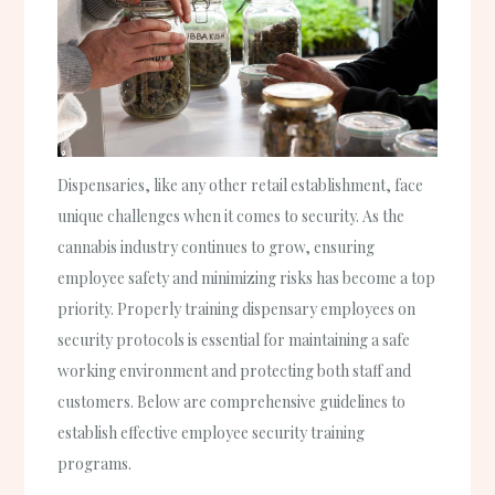
Dispensaries, like any other retail establishment, face
unique challenges when it comes to security. As the
cannabis industry continues to grow, ensuring
employee safety and minimizing risks has become a top
priority. Properly training dispensary employees on
security protocols is essential for maintaining a safe
working environment and protecting both staff and
customers. Below are comprehensive guidelines to
establish effective employee security training
programs.