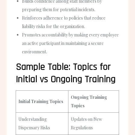
Builds confidence among staff members by
preparing them for potential incidents.
Reinforces adherence to policies that reduce
liability risks for the organization.
Promotes accountability by making every employee
an active participant in maintaining a secure
environment.
Sample Table: Topics for
Initial vs Ongoing Training
Ongoing Training
Initial Training Topics
Topics
Understanding
Updates on New
Dispensary Risks
Regulations