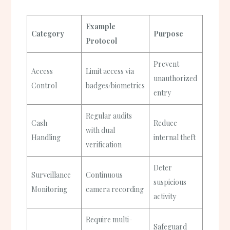
Example
Category
Purpose
Protocol
Prevent
Access
Limit access via
unauthorized
Control
badges/biometrics
entry
Regular audits
Cash
Reduce
with dual
Handling
internal theft
verification
Deter
Surveillance
Continuous
suspicious
Monitoring
camera recording
activity
Require multi-
Safeguard