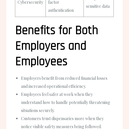
Cybersecurity
factor
sensitive data
authentication
Benefits for Both
Employers and
Employees
Employers benefit from reduced financial losses
and increased operational efficiency.
Employees feel safer at work when they
understand how to handle potentially threatening
situations securely.
Customers trust dispensaries more when they
notice visible safety measures being followed.