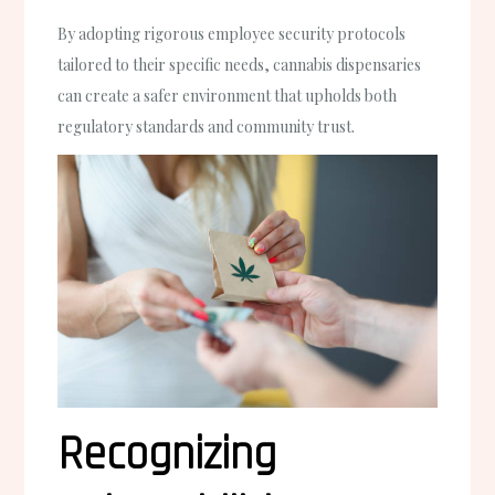
By adopting rigorous employee security protocols
tailored to their specific needs, cannabis dispensaries
can create a safer environment that upholds both
regulatory standards and community trust.
Recognizing