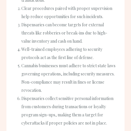
transactions.
Clear procedures paired with proper supervision
help reduce opportunities for such incidents.
Dispensaries can become targets for external
threats like robberies or break-ins due to high-
value inventory and cash on hand.
Well-trained employees adhering to security
protocols act as the first line of defense.
Cannabis businesses must adhere to strict state laws
governing operations, including security measures.
Non-compliance may result in fines or license
revocation.
Dispensaries collect sensitive personal information
from customers during transactions or loyalty
program sign-ups, making them a target for
cyberattacks if proper policies are not in place.