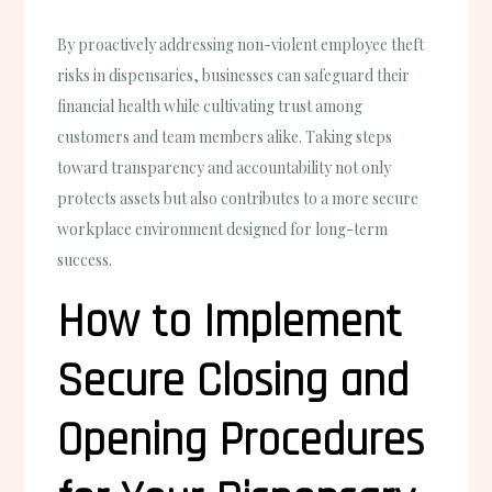
By proactively addressing non-violent employee theft
risks in dispensaries, businesses can safeguard their
financial health while cultivating trust among
customers and team members alike. Taking steps
toward transparency and accountability not only
protects assets but also contributes to a more secure
workplace environment designed for long-term
success.
How to Implement
Secure Closing and
Opening Procedures