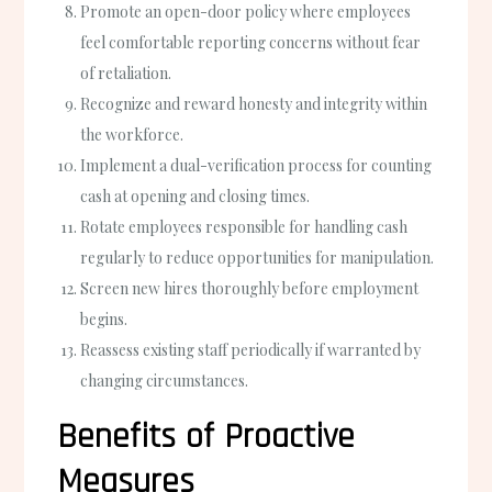
Promote an open-door policy where employees
feel comfortable reporting concerns without fear
of retaliation.
Recognize and reward honesty and integrity within
the workforce.
Implement a dual-verification process for counting
cash at opening and closing times.
Rotate employees responsible for handling cash
regularly to reduce opportunities for manipulation.
Screen new hires thoroughly before employment
begins.
Reassess existing staff periodically if warranted by
changing circumstances.
Benefits of Proactive
Measures