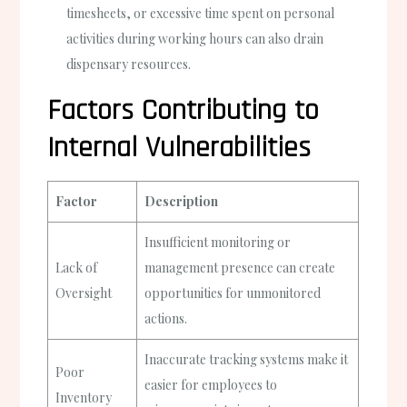
timesheets, or excessive time spent on personal
activities during working hours can also drain
dispensary resources.
Factors Contributing to
Internal Vulnerabilities
Factor
Description
Insufficient monitoring or
Lack of
management presence can create
Oversight
opportunities for unmonitored
actions.
Inaccurate tracking systems make it
Poor
easier for employees to
Inventory