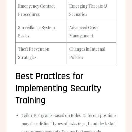
Emergency Contact
Emerging Threats &
Procedures
Scenarios
Surveillance System
Advanced Crisis
Basics
Management
Theft Prevention
Changes in Internal
Strategies
Policies
Best Practices for
Implementing Security
Training
Tailor Programs Based on Roles:
Different positions
may face distinct types of risks (e.g., front desk staff
versus management). Ensure that each role