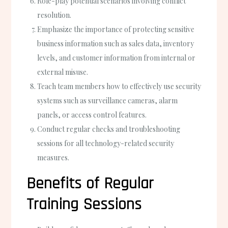
Role-play potential scenarios involving conflict
resolution.
Emphasize the importance of protecting sensitive
business information such as sales data, inventory
levels, and customer information from internal or
external misuse.
Teach team members how to effectively use security
systems such as surveillance cameras, alarm
panels, or access control features.
Conduct regular checks and troubleshooting
sessions for all technology-related security
measures.
Benefits of Regular
Training Sessions