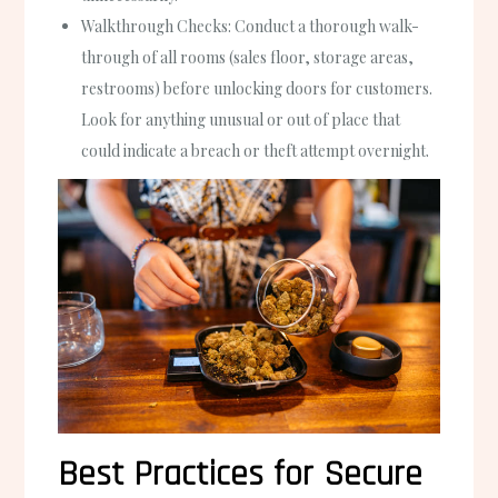
Walkthrough Checks
: Conduct a thorough walk-
through of all rooms (sales floor, storage areas,
restrooms) before unlocking doors for customers.
Look for anything unusual or out of place that
could indicate a breach or theft attempt overnight.
Best Practices for Secure