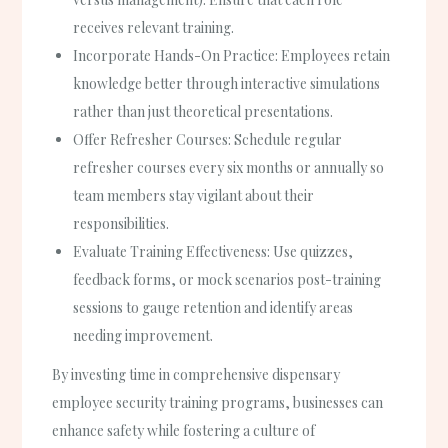
receives relevant training.
Incorporate Hands-On Practice:
Employees retain
knowledge better through interactive simulations
rather than just theoretical presentations.
Offer Refresher Courses:
Schedule regular
refresher courses every six months or annually so
team members stay vigilant about their
responsibilities.
Evaluate Training Effectiveness:
Use quizzes,
feedback forms, or mock scenarios post-training
sessions to gauge retention and identify areas
needing improvement.
By investing time in comprehensive dispensary
employee security training programs, businesses can
enhance safety while fostering a culture of