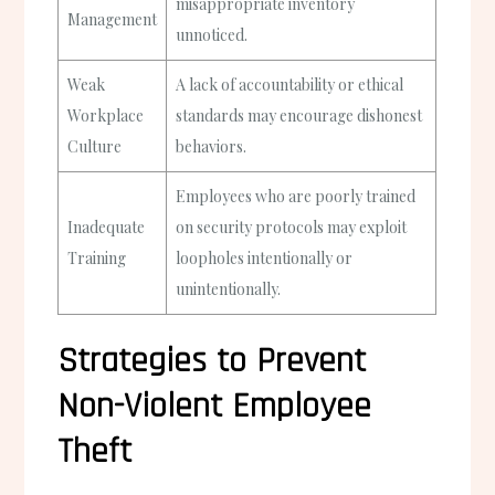
misappropriate inventory
Management
unnoticed.
Weak
A lack of accountability or ethical
Workplace
standards may encourage dishonest
Culture
behaviors.
Employees who are poorly trained
Inadequate
on security protocols may exploit
Training
loopholes intentionally or
unintentionally.
Strategies to Prevent
Non-Violent Employee
Theft