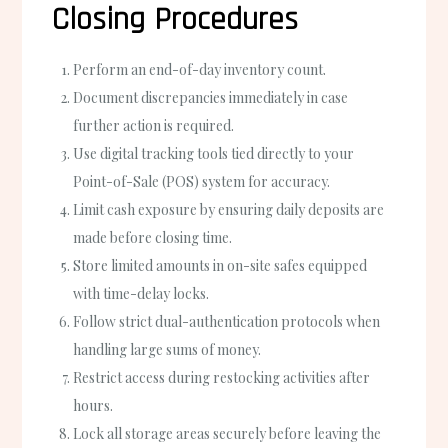
Closing Procedures
Perform an end-of-day inventory count.
Document discrepancies immediately in case
further action is required.
Use digital tracking tools tied directly to your
Point-of-Sale (POS) system for accuracy.
Limit cash exposure by ensuring daily deposits are
made before closing time.
Store limited amounts in on-site safes equipped
with time-delay locks.
Follow strict dual-authentication protocols when
handling large sums of money.
Restrict access during restocking activities after
hours.
Lock all storage areas securely before leaving the