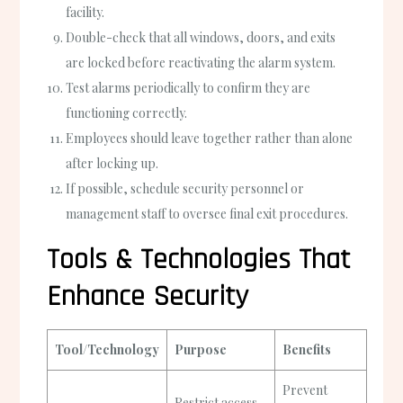
facility.
Double-check that all windows, doors, and exits
are locked before reactivating the alarm system.
Test alarms periodically to confirm they are
functioning correctly.
Employees should leave together rather than alone
after locking up.
If possible, schedule security personnel or
management staff to oversee final exit procedures.
Tools & Technologies That
Enhance Security
Tool/Technology
Purpose
Benefits
Prevent
Restrict access