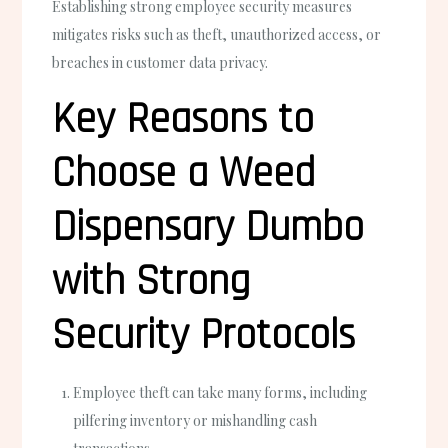
Establishing strong employee security measures
mitigates risks such as theft, unauthorized access, or
breaches in customer data privacy.
Key Reasons to
Choose a Weed
Dispensary Dumbo
with Strong
Security Protocols
Employee theft can take many forms, including
pilfering inventory or mishandling cash