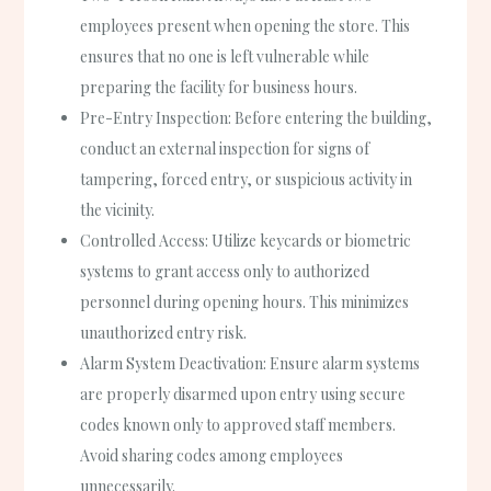
employees present when opening the store. This
ensures that no one is left vulnerable while
preparing the facility for business hours.
Pre-Entry Inspection
: Before entering the building,
conduct an external inspection for signs of
tampering, forced entry, or suspicious activity in
the vicinity.
Controlled Access
: Utilize keycards or biometric
systems to grant access only to authorized
personnel during opening hours. This minimizes
unauthorized entry risk.
Alarm System Deactivation
: Ensure alarm systems
are properly disarmed upon entry using secure
codes known only to approved staff members.
Avoid sharing codes among employees
unnecessarily.