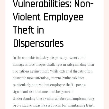
Vulnerabilities: Non-
Violent Employee
Theft in
Dispensaries
In the cannabis industry, dispensary owners and
managers face unique challenges in safeguarding their
operations against theft. While external threats often
draw the most attention, internal vulnerabilities—
particularly non-violent employee theft—pose a
significant risk that must not be ignored.
Understanding these vulnerabilities and implementing
preventative measures is crucial for maintaining trust,