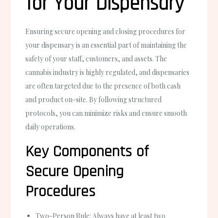
for Your Dispensary
Ensuring secure opening and closing procedures for
your dispensary is an essential part of maintaining the
safety of your staff, customers, and assets. The
cannabis industry is highly regulated, and dispensaries
are often targeted due to the presence of both cash
and product on-site. By following structured
protocols, you can minimize risks and ensure smooth
daily operations.
Key Components of
Secure Opening
Procedures
Two-Person Rule
: Always have at least two