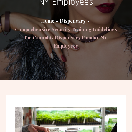
NY Employees
Home
Dispensary
Comprehensive Security Training Guidelines
for Cannabis Dispensary Dumbo, NY
Employees