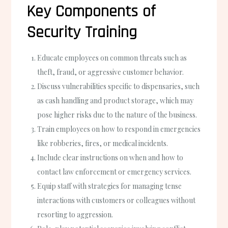
Key Components of
Security Training
Educate employees on common threats such as
theft, fraud, or aggressive customer behavior.
Discuss vulnerabilities specific to dispensaries, such
as cash handling and product storage, which may
pose higher risks due to the nature of the business.
Train employees on how to respond in emergencies
like robberies, fires, or medical incidents.
Include clear instructions on when and how to
contact law enforcement or emergency services.
Equip staff with strategies for managing tense
interactions with customers or colleagues without
resorting to aggression.