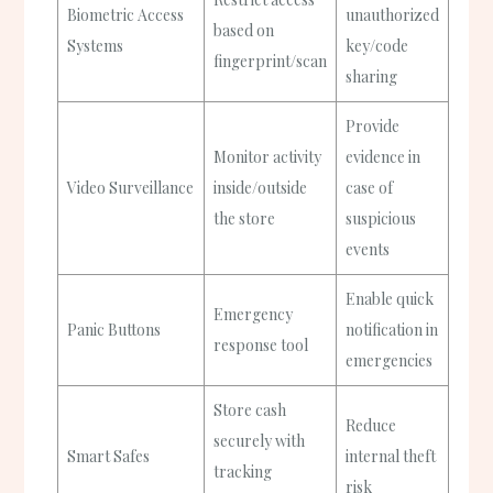
Biometric Access
unauthorized
based on
Systems
key/code
fingerprint/scan
sharing
Provide
Monitor activity
evidence in
Video Surveillance
inside/outside
case of
the store
suspicious
events
Enable quick
Emergency
Panic Buttons
notification in
response tool
emergencies
Store cash
Reduce
securely with
Smart Safes
internal theft
tracking
risk