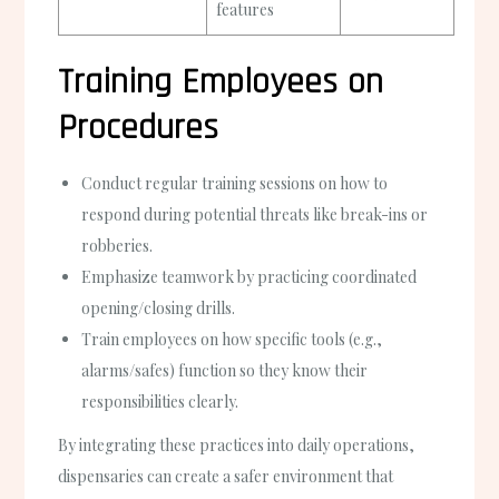
features
Training Employees on
Procedures
Conduct regular training sessions on how to
respond during potential threats like break-ins or
robberies.
Emphasize teamwork by practicing coordinated
opening/closing drills.
Train employees on how specific tools (e.g.,
alarms/safes) function so they know their
responsibilities clearly.
By integrating these practices into daily operations,
dispensaries can create a safer environment that