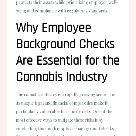
protects their assets while prioritizing employee well-
being and compliance with regulatory standards.
Why Employee
Background Checks
Are Essential for the
Cannabis Industry
The cannabis industry is a rapidly growing sector, but
its unique legal and financial complexities make it
particularly vulnerable to security risks. One of the
most effective ways to mitigate these risks is by
conducting thorough employee background checks.